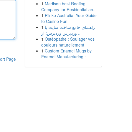
1
Madison best Roofing
Company for Residential an...
1
Plinko Australia: Your Guide
to Casino Fun
1
راهنمای جامع ساخت سایت با
وردپرس وردپرس: از ...
1
Ostéopathe : Soulager vos
douleurs naturellement
1
Custom Enamel Mugs by
Enamel Manufacturing :...
ort Page