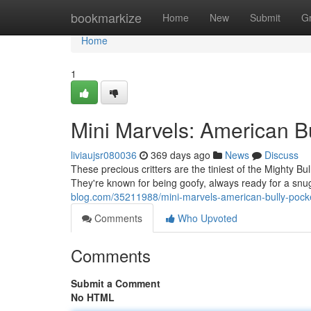
Home
bookmarkize
Home
New
Submit
G
Home
1
Mini Marvels: American B
liviaujsr080036
369 days ago
News
Discuss
These precious critters are the tiniest of the Mighty Bu
They're known for being goofy, always ready for a snu
blog.com/35211988/mini-marvels-american-bully-pock
Comments
Who Upvoted
Comments
Submit a Comment
No HTML