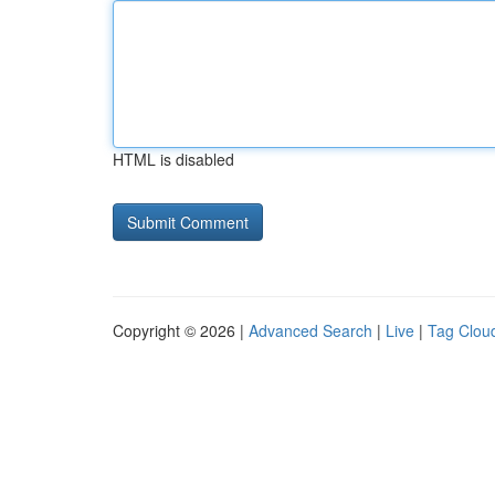
HTML is disabled
Copyright © 2026 |
Advanced Search
|
Live
|
Tag Clou