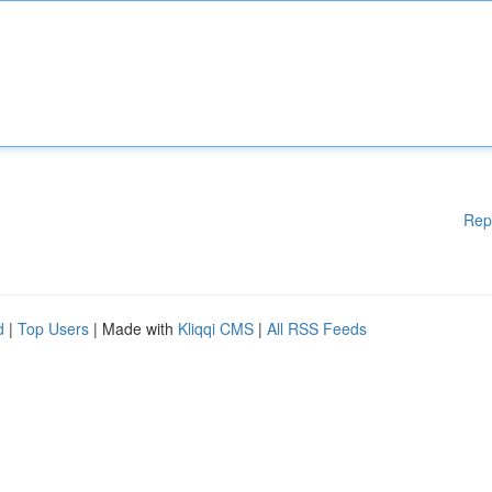
Rep
d
|
Top Users
| Made with
Kliqqi CMS
|
All RSS Feeds