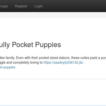
roups
Register
Login
ully Pocket Puppies
llies family. Even with their pocket-sized stature, these cuties pack a pu
ggle and completely loving to
https://saadoyly338132.jts-
et-puppies