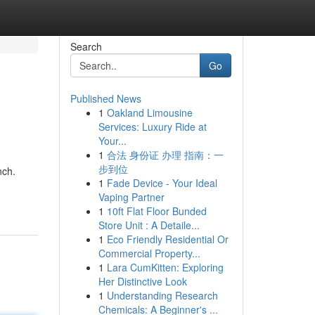
Search
Go
Published News
1
Oakland Limousine
Services: Luxury Ride at
Your...
1
合法 身份证 办理 指南：一
步到位
nch.
1
Fade Device - Your Ideal
Vaping Partner
1
10ft Flat Floor Bunded
Store Unit : A Detaile...
1
Eco Friendly Residential Or
Commercial Property...
1
Lara CumKitten: Exploring
Her Distinctive Look
1
Understanding Research
Chemicals: A Beginner's ...