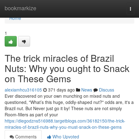
Home
bookmarkize
Togg
navi
Home
1
The trick miracles of Brazil
Nuts: Why you ought to Snack
on These Gems
alexiamhcu316105
371 days ago
News
Discuss
Ever discovered on your own munching on mixed nuts and
questioned, "What’s this huge, oddly-shaped nut?" odds are, it's a
Brazil nut. But Never just go it by! These nuts are not simply
Room-fillers as part of your
https://diegodzns516988.targetblogs.com/36182150/the-trick-
miracles-of-brazil-nuts-why-you-must-snack-on-these-gems
Comments
Who Upvoted