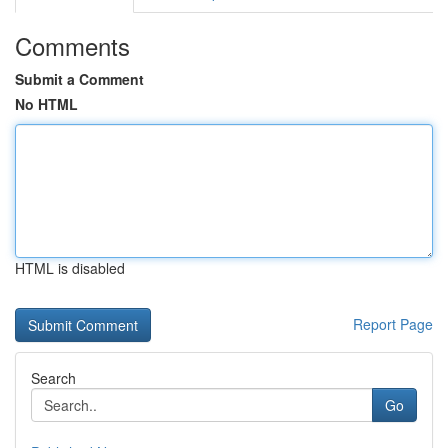
Comments
Submit a Comment
No HTML
HTML is disabled
Report Page
Search
Go