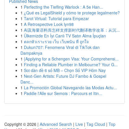
Published News
1
Perfecting the Tiefling Warlock : A 5e Han...
1
¿Qué es LegalShield y cómo te protege legalmente?
1
Tarot Virtual: Tutorial para Empezar
1
A Retrospective Look lyn98
1
AI及海量语料库怎样支撑新时代翻译教学改革：从沉...
1
Ülkemizde En İyi Canlı TV Satın Alma İpuçları
1
ตลกหัวเราะรวย เว็บ เว็บพนัน ที่ ถูกใจ
1
Dukun707: Fenomena Viral di TikTok dan
Dampaknya
1
{Applying for a Schengen Visa: Your Comprehensi...
1
Finding a Reliable Plumber in Melbourne? Your G...
1
Soi dàn đề 6 số MB – Chọn Số VIP Hôm Nay
1
Next-Gen Artists: Future DJ Fambo & Gospel
Danc...
1
La Promoción Global Navegando las Modas Actu...
1
Paddle l'Alle sur Semois : Parcours et Itin...
Copyright © 2026 |
Advanced Search
|
Live
|
Tag Cloud
|
Top