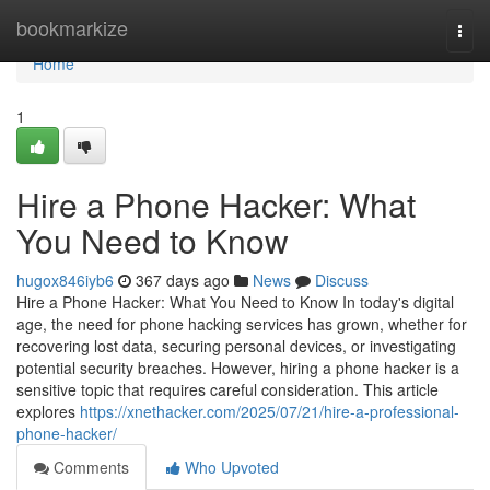
Home
bookmarkize
Togg
navi
Home
1
Hire a Phone Hacker: What
You Need to Know
hugox846iyb6
367 days ago
News
Discuss
Hire a Phone Hacker: What You Need to Know In today's digital
age, the need for phone hacking services has grown, whether for
recovering lost data, securing personal devices, or investigating
potential security breaches. However, hiring a phone hacker is a
sensitive topic that requires careful consideration. This article
explores
https://xnethacker.com/2025/07/21/hire-a-professional-
phone-hacker/
Comments
Who Upvoted