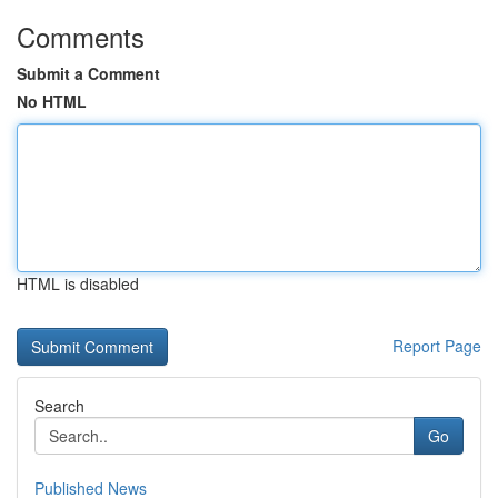
Comments
Submit a Comment
No HTML
HTML is disabled
Report Page
Search
Go
Published News