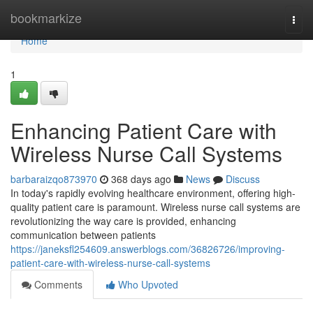
Home
bookmarkize
Togg
navi
Home
1
Enhancing Patient Care with
Wireless Nurse Call Systems
barbaraizqo873970
368 days ago
News
Discuss
In today's rapidly evolving healthcare environment, offering high-
quality patient care is paramount. Wireless nurse call systems are
revolutionizing the way care is provided, enhancing
communication between patients
https://janeksfl254609.answerblogs.com/36826726/improving-
patient-care-with-wireless-nurse-call-systems
Comments
Who Upvoted