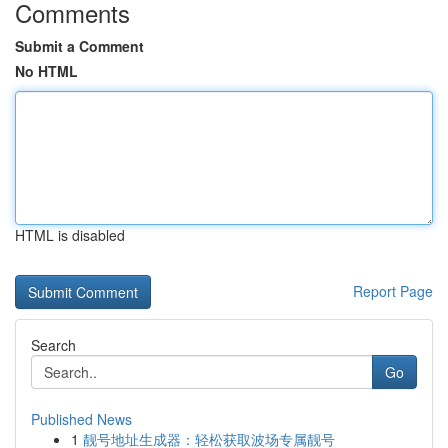
Comments
Submit a Comment
No HTML
HTML is disabled
Report Page
Search
Go
Published News
1
靓号地址生成器：轻松获取波场专属靓号