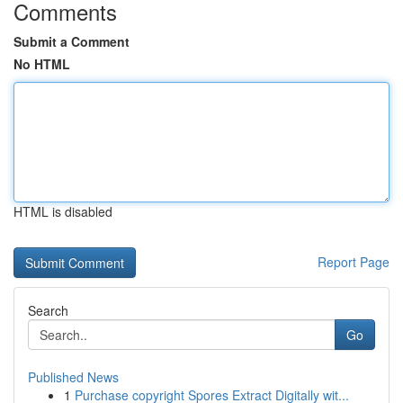
Comments
Submit a Comment
No HTML
HTML is disabled
Report Page
Search
Go
Published News
1
Purchase copyright Spores Extract Digitally wit...