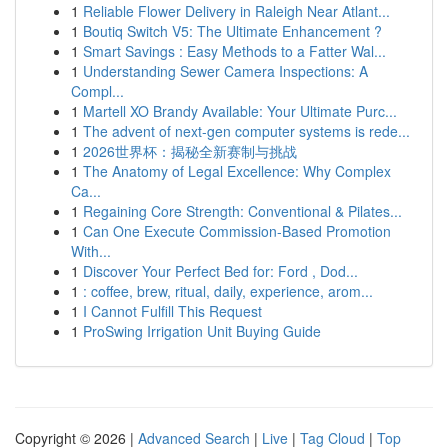
1
Reliable Flower Delivery in Raleigh Near Atlant...
1
Boutiq Switch V5: The Ultimate Enhancement ?
1
Smart Savings : Easy Methods to a Fatter Wal...
1
Understanding Sewer Camera Inspections: A
Compl...
1
Martell XO Brandy Available: Your Ultimate Purc...
1
The advent of next-gen computer systems is rede...
1
2026世界杯：揭秘全新赛制与挑战
1
The Anatomy of Legal Excellence: Why Complex
Ca...
1
Regaining Core Strength: Conventional & Pilates...
1
Can One Execute Commission-Based Promotion
With...
1
Discover Your Perfect Bed for: Ford , Dod...
1
: coffee, brew, ritual, daily, experience, arom...
1
I Cannot Fulfill This Request
1
ProSwing Irrigation Unit Buying Guide
Copyright © 2026 |
Advanced Search
|
Live
|
Tag Cloud
|
Top