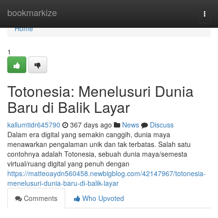
Home
bookmarkize
Togg
navi
Home
1
Totonesia: Menelusuri Dunia
Baru di Balik Layar
kallumtidr645790
367 days ago
News
Discuss
Dalam era digital yang semakin canggih, dunia maya
menawarkan pengalaman unik dan tak terbatas. Salah satu
contohnya adalah Totonesia, sebuah dunia maya/semesta
virtual/ruang digital yang penuh dengan
https://matteoaydn560458.newbigblog.com/42147967/totonesia-
menelusuri-dunia-baru-di-balik-layar
Comments
Who Upvoted