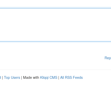
Rep
d
|
Top Users
| Made with
Kliqqi CMS
|
All RSS Feeds