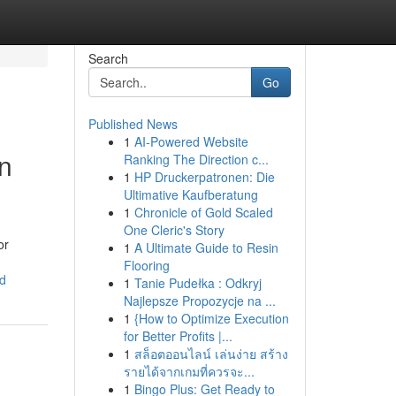
Search
Go
Published News
1
AI-Powered Website
in
Ranking The Direction c...
1
HP Druckerpatronen: Die
Ultimative Kaufberatung
1
Chronicle of Gold Scaled
One Cleric's Story
or
1
A Ultimate Guide to Resin
Flooring
nd
1
Tanie Pudełka : Odkryj
Najlepsze Propozycje na ...
1
{How to Optimize Execution
for Better Profits |...
1
สล็อตออนไลน์ เล่นง่าย สร้าง
รายได้จากเกมที่ควรจะ...
1
Bingo Plus: Get Ready to