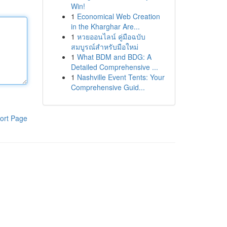
Win!
1
Economical Web Creation
in the Kharghar Are...
1
หวยออนไลน์ คู่มือฉบับ
สมบูรณ์สำหรับมือใหม่
1
What BDM and BDG: A
Detailed Comprehensive ...
1
Nashville Event Tents: Your
Comprehensive Guid...
ort Page