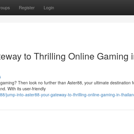
roups
Register
Login
eway to Thrilling Online Gaming 
s
 gaming? Then look no further than Aster88, your ultimate destination f
nd. With its user-friendly
jump-into-aster88-your-gateway-to-thrilling-online-gaming-in-thaila