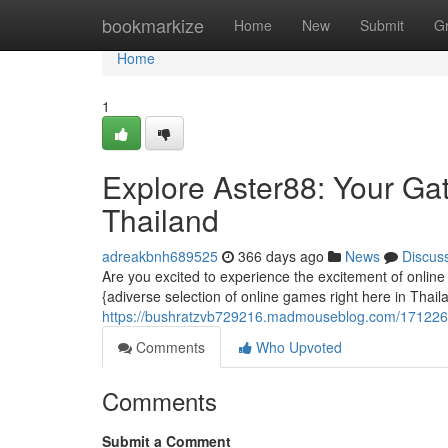
Home
bookmarkize
Home
New
Submit
G
Home
1
Explore Aster88: Your Gat
Thailand
adreakbnh689525
366 days ago
News
Discus
Are you excited to experience the excitement of online
{adiverse selection of online games right here in Thaila
https://bushratzvb729216.madmouseblog.com/17122688/
Comments
Who Upvoted
Comments
Submit a Comment