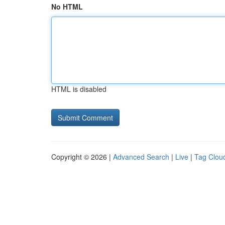
No HTML
HTML is disabled
Copyright © 2026 |
Advanced Search
|
Live
|
Tag Clou