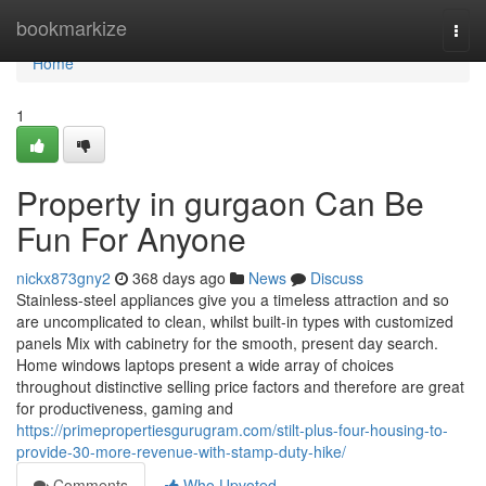
Home
bookmarkize
Togg
navi
Home
1
Property in gurgaon Can Be
Fun For Anyone
nickx873gny2
368 days ago
News
Discuss
Stainless-steel appliances give you a timeless attraction and so
are uncomplicated to clean, whilst built-in types with customized
panels Mix with cabinetry for the smooth, present day search.
Home windows laptops present a wide array of choices
throughout distinctive selling price factors and therefore are great
for productiveness, gaming and
https://primepropertiesgurugram.com/stilt-plus-four-housing-to-
provide-30-more-revenue-with-stamp-duty-hike/
Comments
Who Upvoted