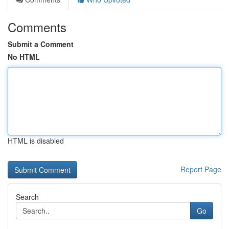
Comments
Submit a Comment
No HTML
HTML is disabled
Report Page
Search
Go