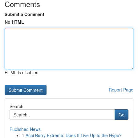
Comments
Submit a Comment
No HTML
HTML is disabled
Report Page
Search
Go
Published News
1
Acai Berry Extreme: Does It Live Up to the Hype?