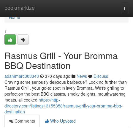
Home
bookmarkize
Togg
navi
Home
1
Rasmus Grill - Your Bromma
BBQ Destination
adammarc303343
370 days ago
News
Discuss
Craving some seriously delicious barbecue? Look no further than
Rasmus Grill , your go-to spot in lively Bromma. We're grilling to
perfection the best BBQ classics, smoky delights, mouthwatering
meats, all cooked
https://http-
directory.com/listings13155358/rasmus-grill-your-bromma-bbq-
destination
Comments
Who Upvoted