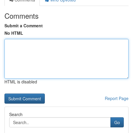
Comments
Submit a Comment
No HTML
HTML is disabled
Report Page
Search
Go