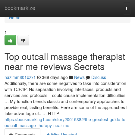
Home
bookmarkize
Togg
navi
Home
1
Top outcall massage therapist
near me reviews Secrets
nazimm801bzx1
369 days ago
News
Discuss
Additionally, there are some negatives to take into consideration
with TCP/IP: No separation involving interfaces, products and
services and protocols – could cause implementation difficulties
… My function blends classic and contemporary approaches to
provide real, lasting benefits. Here are some of the approaches I
take advantage of:. … HTTP
https://bookmarking1.com/story20015382/the-greatest-guide-to-
outcall-massage-therapy-near-me
Comments
Who Upvoted