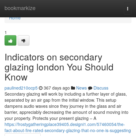
Home
bookmarkize
Togg
navi
Home
1
Indicators on secondary
glazing london You Should
Know
paulined210ocp5
367 days ago
News
Discuss
Secondary glazing will work by including a further layer of glass,
separated by an air gap from the initial window. This setup
dampens audio waves since they journey in the glass and air
barrier, appreciably decreasing the amount of sound moving into
your property. Protects your present glazing – A
https://frostygatheringplace39405.designi1.com/57460054/the-
fact-about-fire-rated-secondary-glazing-that-no-one-is-suggesting