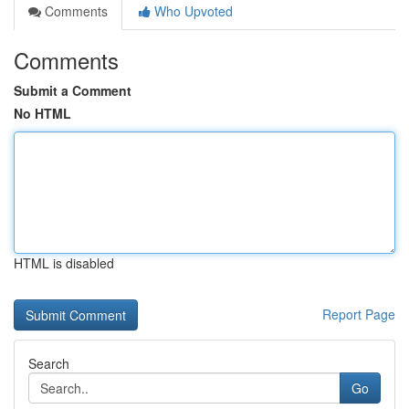
Comments
Who Upvoted
Comments
Submit a Comment
No HTML
HTML is disabled
Report Page
Search
Go