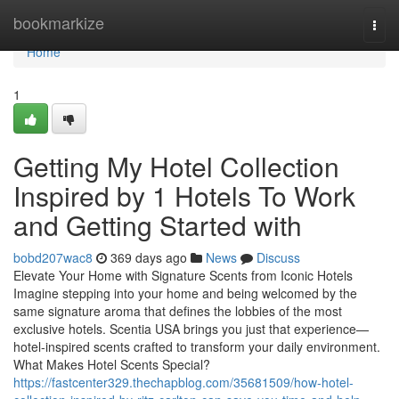
Home
bookmarkize
Togg
navi
Home
1
Getting My Hotel Collection
Inspired by 1 Hotels To Work
and Getting Started with
bobd207wac8
369 days ago
News
Discuss
Elevate Your Home with Signature Scents from Iconic Hotels
Imagine stepping into your home and being welcomed by the
same signature aroma that defines the lobbies of the most
exclusive hotels. Scentia USA brings you just that experience—
hotel-inspired scents crafted to transform your daily environment.
What Makes Hotel Scents Special?
https://fastcenter329.thechapblog.com/35681509/how-hotel-