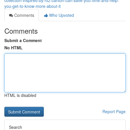
collection-inspired-by-ritz-carlton-can-save-you-time-and-help-
you-get-to-know-more-about-it
Comments
Who Upvoted
Comments
Submit a Comment
No HTML
HTML is disabled
Report Page
Search