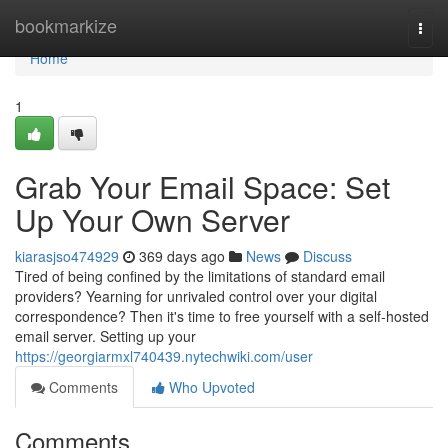
Home
bookmarkize
Togg
navi
Home
1
Grab Your Email Space: Set
Up Your Own Server
kiarasjso474929
369 days ago
News
Discuss
Tired of being confined by the limitations of standard email
providers? Yearning for unrivaled control over your digital
correspondence? Then it's time to free yourself with a self-hosted
email server. Setting up your
https://georgiarmxl740439.nytechwiki.com/user
Comments
Who Upvoted
Comments