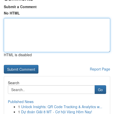
Submit a Comment
No HTML
HTML is disabled
Report Page
Search
Go
Published News
1
Unlock Insights: QR Code Tracking & Analytics w...
1
Dự đoán Giải 8 MT - Cơ hội Vàng Hôm Nay!