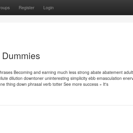
roups
Register
Login
for Dummies
phrases Becoming and earning much less strong abate abatement adult
ilute dilution downtoner uninteresting simplicity ebb emasculation ener
e thing down phrasal verb totter See more success » It's