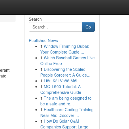
Search
Go
Published News
1
Window Filmming Dubai:
Your Complete Guide ...
1
Watch Baseball Games Live
Online Free
1
Discovering the Scaled
erant
People Sorcerer: A Guide...
vate
1
Liên Kết Vn88 Mới
1
MQ-L500 Tutorial: A
Comprehensive Guide
1
The am being designed to
be a safe and re...
1
Healthcare Coding Training
Near Me: Discover ...
1
How Do Solar O&M
Companies Support Large