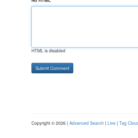
No HTML
HTML is disabled
Copyright © 2026 |
Advanced Search
|
Live
|
Tag Clou