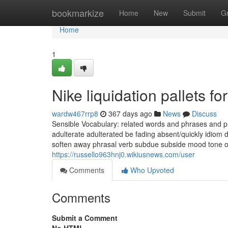
Home
bookmarkize
Home
New
Submit
G
Home
1
Nike liquidation pallets 
wardw467rrp8
367 days ago
News
Discuss
Sensible Vocabulary: related words and phrases and 
adulterate adulterated be fading absent/quickly idiom d
soften away phrasal verb subdue subside mood tone on
https://russello963hnj0.wikiusnews.com/user
Comments
Who Upvoted
Comments
Submit a Comment