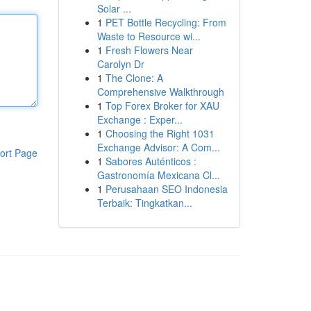
Solar ...
1
PET Bottle Recycling: From
Waste to Resource wi...
1
Fresh Flowers Near
Carolyn Dr
1
The Clone: A
Comprehensive Walkthrough
1
Top Forex Broker for XAU
Exchange : Exper...
1
Choosing the Right 1031
Exchange Advisor: A Com...
ort Page
1
Sabores Auténticos :
Gastronomía Mexicana Cl...
1
Perusahaan SEO Indonesia
Terbaik: Tingkatkan...