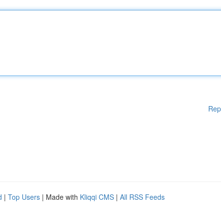
Rep
d
|
Top Users
| Made with
Kliqqi CMS
|
All RSS Feeds