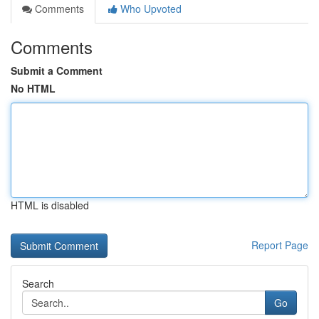
Comments
Who Upvoted
Comments
Submit a Comment
No HTML
HTML is disabled
Report Page
Search
Go