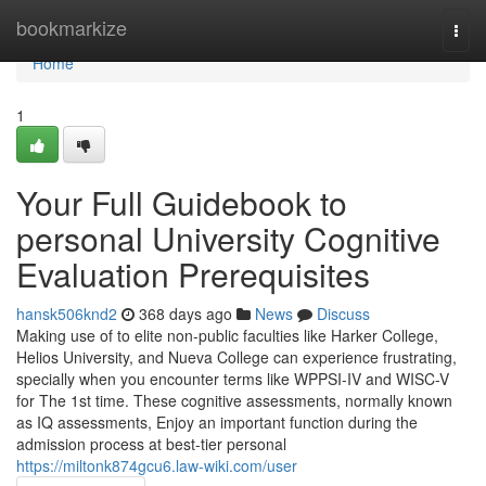
Home
bookmarkize
Togg
navi
Home
1
Your Full Guidebook to
personal University Cognitive
Evaluation Prerequisites
hansk506knd2
368 days ago
News
Discuss
Making use of to elite non-public faculties like Harker College,
Helios University, and Nueva College can experience frustrating,
specially when you encounter terms like WPPSI-IV and WISC-V
for The 1st time. These cognitive assessments, normally known
as IQ assessments, Enjoy an important function during the
admission process at best-tier personal
https://miltonk874gcu6.law-wiki.com/user