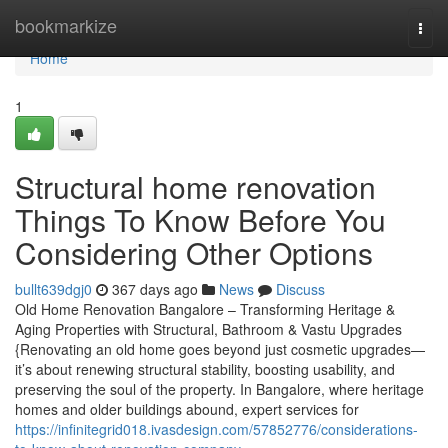
Home
bookmarkize
Togg
navi
Home
1
Structural home renovation
Things To Know Before You
Considering Other Options
bullt639dgj0
367 days ago
News
Discuss
Old Home Renovation Bangalore – Transforming Heritage &
Aging Properties with Structural, Bathroom & Vastu Upgrades
{Renovating an old home goes beyond just cosmetic upgrades—
it’s about renewing structural stability, boosting usability, and
preserving the soul of the property. In Bangalore, where heritage
homes and older buildings abound, expert services for
https://infinitegrid018.ivasdesign.com/57852776/considerations-