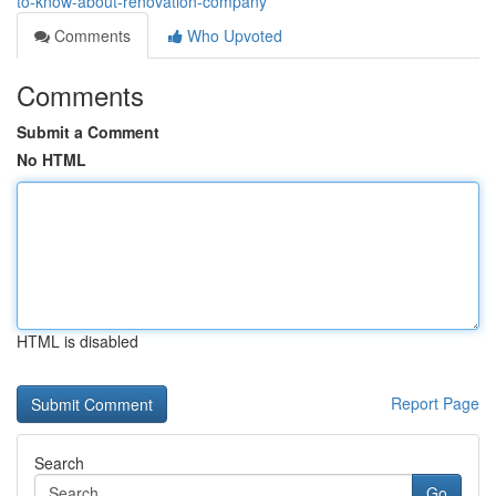
to-know-about-renovation-company
Comments
Who Upvoted
Comments
Submit a Comment
No HTML
HTML is disabled
Report Page
Search
Go