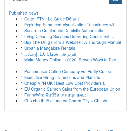
Published News
1
Cette IPTV : Le Guide Détaillé
1
Exploring Enhanced Visualization Techniques wit...
1
Secure a Continental Domicile Authorizatio...
1
Irving Cleaning Services Delivering Consistent ...
1
Buy The Drug From a Website : A Thorough Manual
1
Urbania Mangalore Rentals
1
تقرير فني شامل: دليل إرشادي
1
Make Money Online in 2026: Proven Ways to Earn
...
1
Peacemaker Coffee Company vs. Purity Coffee
1
Executive Hiring : Directions and Plans fo...
1
Cheap VPN UK : Best Low-Cost Providers f...
1
EU Organic Salmon Sales from the European Union
1
FunnyWin: ฟันนี่วิน เล่นสนุก สุดปัง!
1
Cho cho thuê chung cư Charm City – Chi phí...