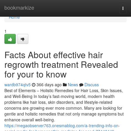
Home
bookmarkize
Togg
navi
Home
1
Facts About effective hair
regrowth treatment Revealed
for your to know
wardb974qtv5
366 days ago
News
Discuss
Best of Elements – Holistic Remedies for Hair Loss, Skin Issues,
and Well-Being In today’s fast-moving world, modern health
problems like hair loss, skin disorders, and lifestyle-related
concerns are growing ever more common. Many are looking for
gentle and holistic remedies that not only manage symptoms but
enhance overall well-being.
https://megaobserver763.onesmablog.com/a-trending-info-on-