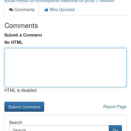
social-media-for-homeopathic-medicine-for-pcod-77446445
Comments
Who Upvoted
Comments
Submit a Comment
No HTML
HTML is disabled
Report Page
Search
Go