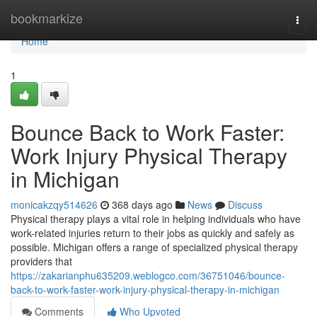
Home
bookmarkize
Togg
navi
Home
1
Bounce Back to Work Faster:
Work Injury Physical Therapy
in Michigan
monicakzqy514626
368 days ago
News
Discuss
Physical therapy plays a vital role in helping individuals who have
work-related injuries return to their jobs as quickly and safely as
possible. Michigan offers a range of specialized physical therapy
providers that
https://zakarianphu635209.weblogco.com/36751046/bounce-
back-to-work-faster-work-injury-physical-therapy-in-michigan
Comments
Who Upvoted