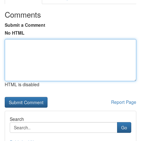
Comments
Submit a Comment
No HTML
HTML is disabled
Report Page
Search
Go