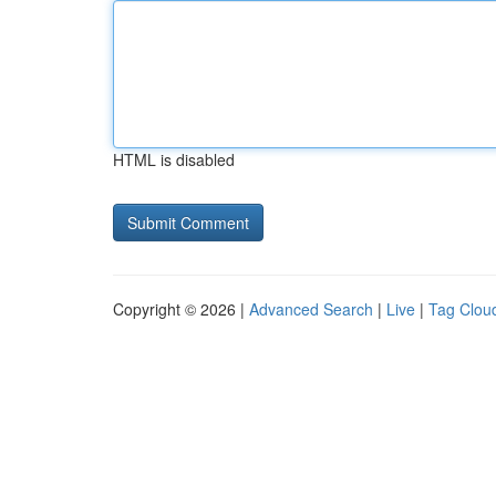
HTML is disabled
Copyright © 2026 |
Advanced Search
|
Live
|
Tag Clou