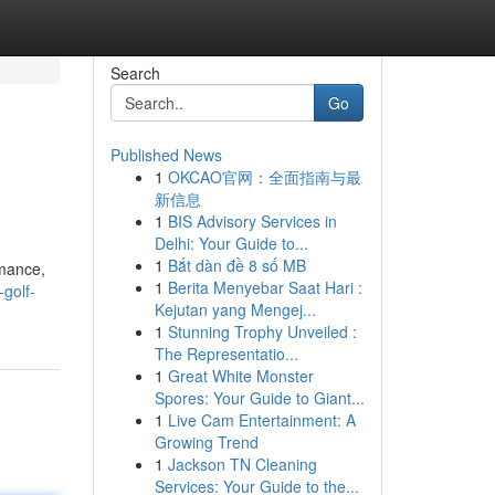
Search
Go
Published News
1
OKCAO官网：全面指南与最
新信息
1
BIS Advisory Services in
Delhi: Your Guide to...
1
Bắt dàn đề 8 số MB
rmance,
1
Berita Menyebar Saat Hari :
-golf-
Kejutan yang Mengej...
1
Stunning Trophy Unveiled :
The Representatio...
1
Great White Monster
Spores: Your Guide to Giant...
1
Live Cam Entertainment: A
Growing Trend
1
Jackson TN Cleaning
Services: Your Guide to the...