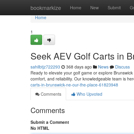
Home
bookmarkize
Home
New
Submit
G
Home
1
Seek AEV Golf Carts in B
sahilbtjz722293
368 days ago
News
Discuss
Ready to elevate your golf game or explore Brunswick i
comfort, and reliability. Our knowledgeable team is her
carts-in-brunswick-ne-our-the-place-61823948
Comments
Who Upvoted
Comments
Submit a Comment
No HTML