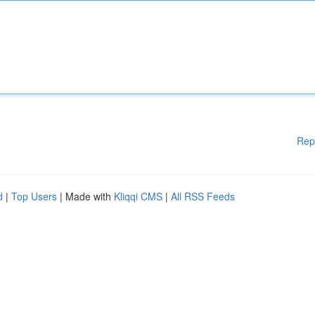
Rep
d
|
Top Users
| Made with
Kliqqi CMS
|
All RSS Feeds