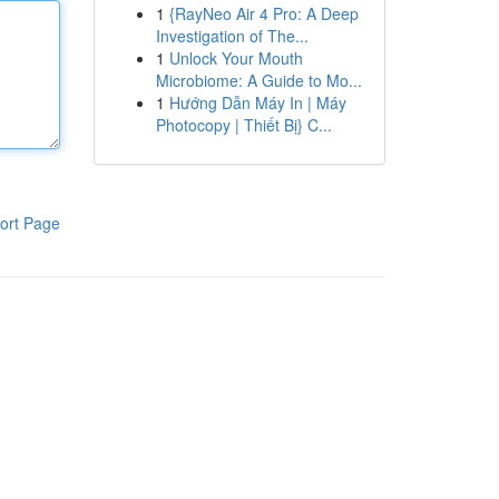
1
{RayNeo Air 4 Pro: A Deep
Investigation of The...
1
Unlock Your Mouth
Microbiome: A Guide to Mo...
1
Hướng Dẫn Máy In | Máy
Photocopy | Thiết Bị} C...
ort Page