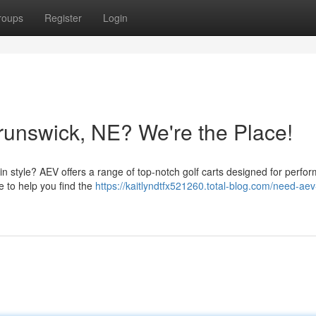
roups
Register
Login
runswick, NE? We're the Place!
n style? AEV offers a range of top-notch golf carts designed for perfo
e to help you find the
https://kaitlyndtfx521260.total-blog.com/need-aev