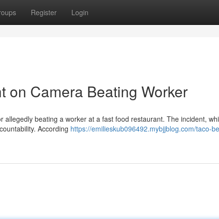
roups
Register
Login
t on Camera Beating Worker
 allegedly beating a worker at a fast food restaurant. The incident, wh
ccountability. According
https://emilieskub096492.mybjjblog.com/taco-bel