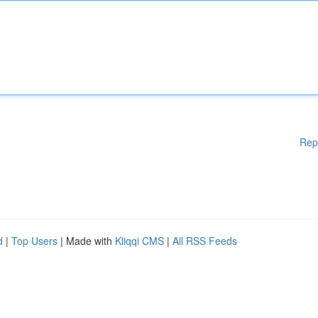
Rep
d
|
Top Users
| Made with
Kliqqi CMS
|
All RSS Feeds