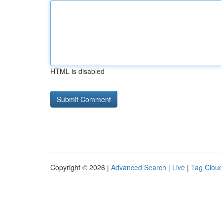
HTML is disabled
Copyright © 2026 |
Advanced Search
|
Live
|
Tag Clou