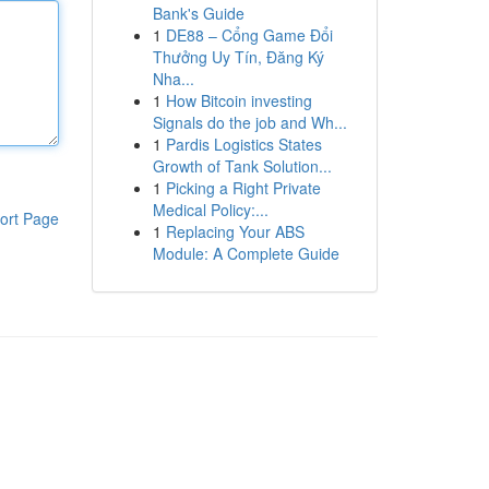
Bank's Guide
1
DE88 – Cổng Game Đổi
Thưởng Uy Tín, Đăng Ký
Nha...
1
How Bitcoin investing
Signals do the job and Wh...
1
Pardis Logistics States
Growth of Tank Solution...
1
Picking a Right Private
Medical Policy:...
ort Page
1
Replacing Your ABS
Module: A Complete Guide