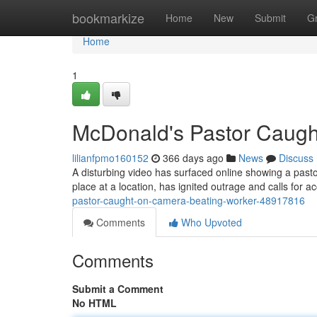
Home
bookmarkize
Home
New
Submit
G
Home
1
McDonald's Pastor Caugh
lilianfpmo160152
366 days ago
News
Discuss
A disturbing video has surfaced online showing a pastor
place at a location, has ignited outrage and calls for a
pastor-caught-on-camera-beating-worker-48917816
Comments
Who Upvoted
Comments
Submit a Comment
No HTML