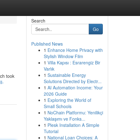
Search
Go
Published News
1
Enhance Home Privacy with
Stylish Window Film
1
Villa Kapısı : Esrarengiz Bir
Varlık
1
Sustainable Energy
ich took
Solutions Directed by Electr...
l-
1
AI Automation Income: Your
2026 Guide
1
Exploring the World of
Small Schools
1
NoChain Platformu: Yenilikçi
Yaklaşımı ve Fonks...
1
Plesk Installation A Simple
Tutorial
1
National Loan Choices: A