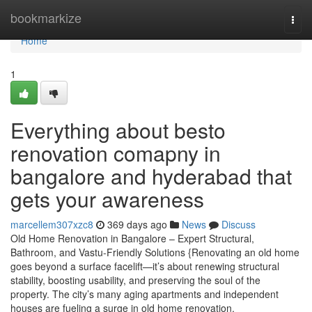
Home
bookmarkize
Togg
navi
Home
1
Everything about besto
renovation comapny in
bangalore and hyderabad that
gets your awareness
marcellem307xzc8
369 days ago
News
Discuss
Old Home Renovation in Bangalore – Expert Structural,
Bathroom, and Vastu-Friendly Solutions {Renovating an old home
goes beyond a surface facelift—it’s about renewing structural
stability, boosting usability, and preserving the soul of the
property. The city’s many aging apartments and independent
houses are fueling a surge in old home renovation.