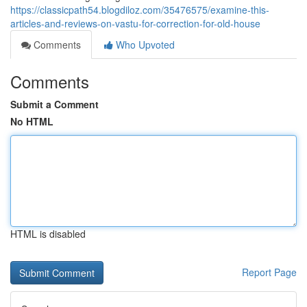
https://classicpath54.blogdiloz.com/35476575/examine-this-
articles-and-reviews-on-vastu-for-correction-for-old-house
Comments
Who Upvoted
Comments
Submit a Comment
No HTML
HTML is disabled
Report Page