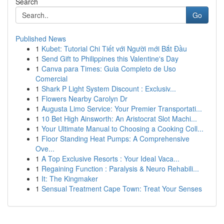
Search
Go
Published News
1
Kubet: Tutorial Chi Tiết với Người mới Bắt Đầu
1
Send Gift to Philippines this Valentine's Day
1
Canva para Times: Guia Completo de Uso
Comercial
1
Shark P Light System Discount : Exclusiv...
1
Flowers Nearby Carolyn Dr
1
Augusta Limo Service: Your Premier Transportati...
1
10 Bet High Ainsworth: An Aristocrat Slot Machi...
1
Your Ultimate Manual to Choosing a Cooking Coll...
1
Floor Standing Heat Pumps: A Comprehensive
Ove...
1
A Top Exclusive Resorts : Your Ideal Vaca...
1
Regaining Function : Paralysis & Neuro Rehabili...
1
It: The Kingmaker
1
Sensual Treatment Cape Town: Treat Your Senses