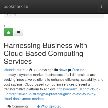
Home
bookmarkize
Togg
navi
Home
1
Harnessing Business with
Cloud-Based Computing
Services
jakubdltt702717
368 days ago
News
Discuss
In today's dynamic market, businesses of all dimensions are
seeking innovative solutions to enhance efficiency, scalability, and
cost-savings. Cloud-based computing services present a
transformative platform to achieve
https://readitquik.com/cloud-
3/enterprise-cloud-strategy-a-practical-guide-to-the-four-key-
cloud-deployment-models/
Comments
Who Upvoted