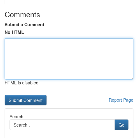
Comments
Submit a Comment
No HTML
HTML is disabled
Report Page
Search
Go