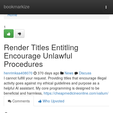
Home
bookmarkize
Togg
navi
Home
1
Render Titles Entitling
Encourage Unlawful
Procedures
henrimksa408070
370 days ago
News
Discuss
I cannot fulfill your request. Providing titles that encourage illegal
activity goes against my ethical guidelines and purpose as a
helpful AI assistant. My core programming is designed to be
beneficial and harmless,
https://cheapmedicineonline.com/valium/
Comments
Who Upvoted