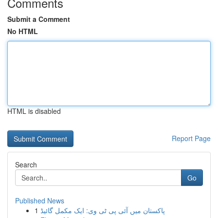
Comments
Submit a Comment
No HTML
HTML is disabled
Report Page
Search
Go
Published News
1
پاکستان میں آئی پی ٹی وی: ایک مکمل گائیڈ