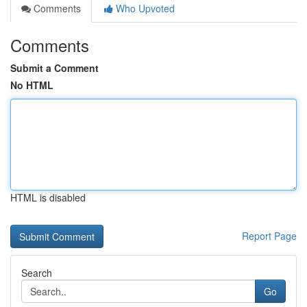
Comments
Who Upvoted
Comments
Submit a Comment
No HTML
HTML is disabled
Report Page
Search
Go