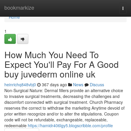
Home
bookmarkize
Togg
navi
Home
1
How Much You Need To
Expect You'll Pay For A Good
buy juvederm online uk
heinrichq848vbj0
367 days ago
News
Discuss
Non-Surgical Nature: Dermal fillers provide an alternative choice
to invasive surgical treatments, decreasing the challenges and
discomfort connected with surgical treatment. Church Pharmacy
reserves the correct to withdraw the marketing Anytime devoid of
prior written recognize and/or to alter the stipulations. Coupon
code will not be refundable, exchangeable, replaceable,
redeemable
https://hamidr406lgy5.blogscribble.com/profile