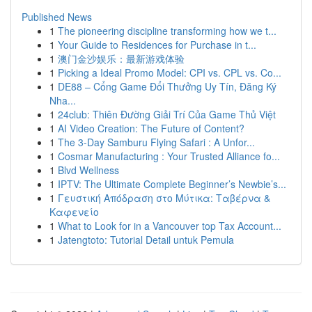
Published News
1
The pioneering discipline transforming how we t...
1
Your Guide to Residences for Purchase in t...
1
澳门金沙娱乐：最新游戏体验
1
Picking a Ideal Promo Model: CPI vs. CPL vs. Co...
1
DE88 – Cổng Game Đổi Thưởng Uy Tín, Đăng Ký
Nha...
1
24club: Thiên Đường Giải Trí Của Game Thủ Việt
1
AI Video Creation: The Future of Content?
1
The 3-Day Samburu Flying Safari : A Unfor...
1
Cosmar Manufacturing : Your Trusted Alliance fo...
1
Blvd Wellness
1
IPTV: The Ultimate Complete Beginner’s Newbie’s...
1
Γευστική Απόδραση στο Μύτικα: Ταβέρνα &
Καφενείο
1
What to Look for in a Vancouver top Tax Account...
1
Jatengtoto: Tutorial Detail untuk Pemula