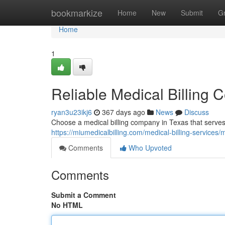
Home
bookmarkize
Home
New
Submit
G
Home
1
Reliable Medical Billing C
ryan3u23ikj6
367 days ago
News
Discuss
Choose a medical billing company in Texas that serves cl
https://miumedicalbilling.com/medical-billing-services/m
Comments
Who Upvoted
Comments
Submit a Comment
No HTML