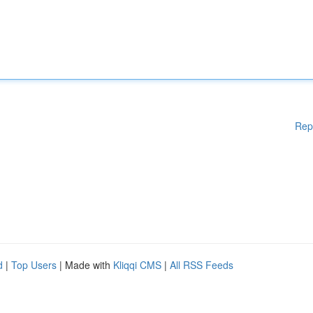
Rep
d
|
Top Users
| Made with
Kliqqi CMS
|
All RSS Feeds