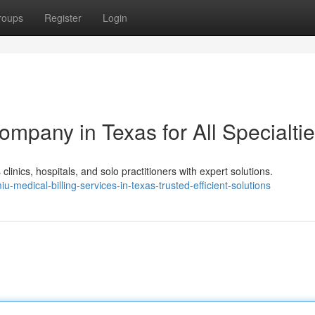
roups
Register
Login
ompany in Texas for All Specialti
inics, hospitals, and solo practitioners with expert solutions.
iu-medical-billing-services-in-texas-trusted-efficient-solutions