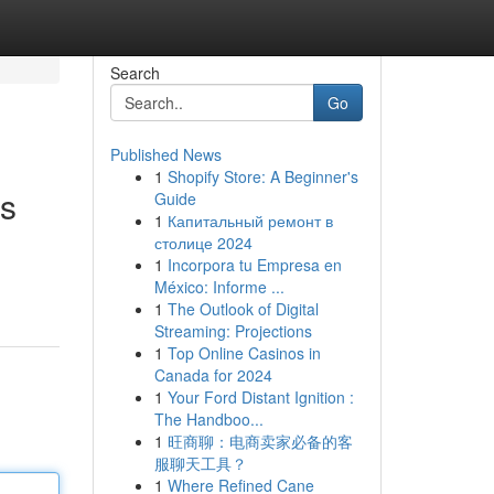
Search
Go
Published News
1
Shopify Store: A Beginner's
es
Guide
1
Капитальный ремонт в
столице 2024
1
Incorpora tu Empresa en
México: Informe ...
1
The Outlook of Digital
Streaming: Projections
1
Top Online Casinos in
Canada for 2024
1
Your Ford Distant Ignition :
The Handboo...
1
旺商聊：电商卖家必备的客
服聊天工具？
1
Where Refined Cane