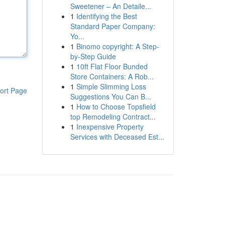
Sweetener – An Detaile...
1
Identifying the Best
Standard Paper Company:
Yo...
1
Binomo copyright: A Step-
by-Step Guide
1
10ft Flat Floor Bunded
Store Containers: A Rob...
1
Simple Slimming Loss
ort Page
Suggestions You Can B...
1
How to Choose Topsfield
top Remodeling Contract...
1
Inexpensive Property
Services with Deceased Est...