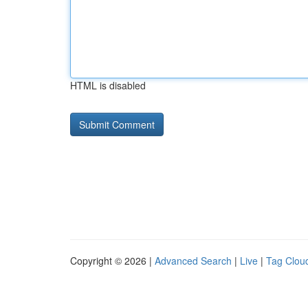
HTML is disabled
Copyright © 2026 |
Advanced Search
|
Live
|
Tag Clou