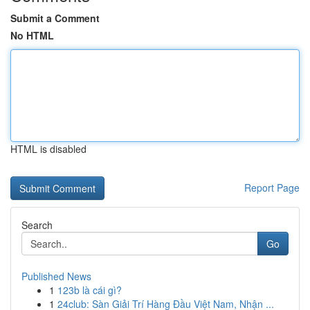
Submit a Comment
No HTML
HTML is disabled
Report Page
Search
Go
Published News
1
123b là cái gì?
1
24club: Sàn Giải Trí Hàng Đầu Việt Nam, Nhận ...