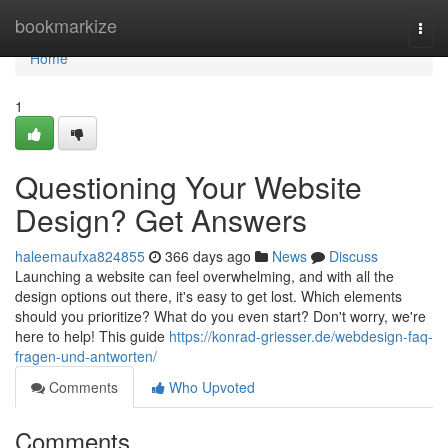
Home
bookmarkize
Togg
navi
Home
1
Questioning Your Website
Design? Get Answers
haleemaufxa824855
366 days ago
News
Discuss
Launching a website can feel overwhelming, and with all the
design options out there, it's easy to get lost. Which elements
should you prioritize? What do you even start? Don't worry, we're
here to help! This guide
https://konrad-griesser.de/webdesign-faq-
fragen-und-antworten/
Comments
Who Upvoted
Comments