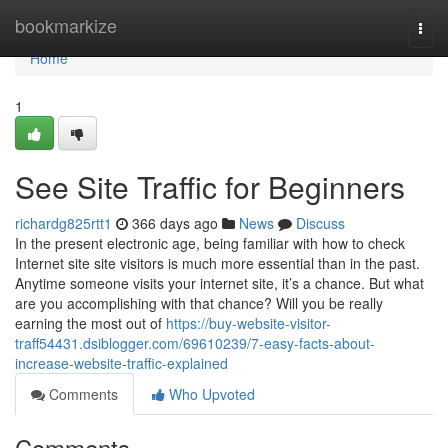
Home
bookmarkize
Togg
navi
Home
1
See Site Traffic for Beginners
richardg825rtt1
366 days ago
News
Discuss
In the present electronic age, being familiar with how to check
Internet site site visitors is much more essential than in the past.
Anytime someone visits your internet site, it’s a chance. But what
are you accomplishing with that chance? Will you be really
earning the most out of
https://buy-website-visitor-
traff54431.dsiblogger.com/69610239/7-easy-facts-about-
increase-website-traffic-explained
Comments
Who Upvoted
Comments