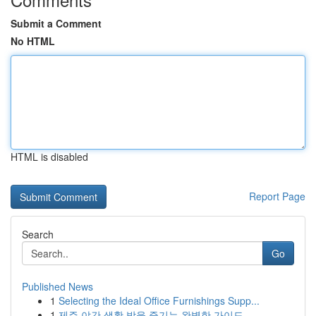
Submit a Comment
No HTML
HTML is disabled
Report Page
Search
Go
Published News
1
Selecting the Ideal Office Furnishings Supp...
1
제주 야간 생활 밤을 즐기는 완벽한 가이드