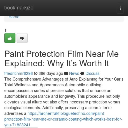
Home
bookmarkize
Togg
navi
Home
1
Paint Protection Film Near Me
Explained: Why It’s Worth It
friedrichmr6296
366 days ago
News
Discuss
The Comprehensive Advantages of Auto Explaining for Your Car's
Total Wellness and Appearances Automobile outlining
encompasses a series of precise solutions that enhance an
automobile's appearance and longevity. This procedure not only
elevates visual allure yet also offers necessary protection versus
ecological elements. Additionally, preserving a clean interior
advertises a
https://archerfrakf.bloguetechno.com/paint-
protection-film-near-me-or-ceramic-coating-which-works-best-for-
you-71823241