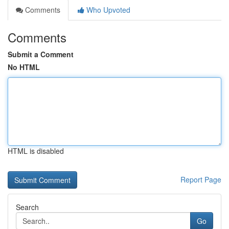
Comments
Who Upvoted
Comments
Submit a Comment
No HTML
HTML is disabled
Report Page
Search
Go