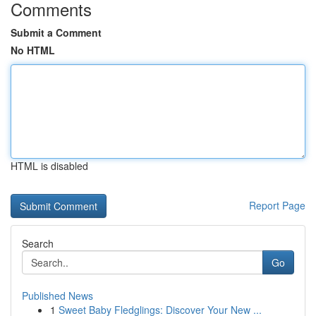
Comments
Submit a Comment
No HTML
HTML is disabled
Report Page
Search
Go
Published News
1
Sweet Baby Fledglings: Discover Your New ...