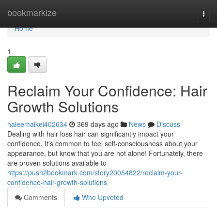
Home
bookmarkize
Togg
navi
Home
1
Reclaim Your Confidence: Hair
Growth Solutions
haleemaikei402634
369 days ago
News
Discuss
Dealing with hair loss hair can significantly impact your
confidence. It's common to feel self-consciousness about your
appearance, but know that you are not alone! Fortunately, there
are proven solutions available to
https://push2bookmark.com/story20054822/reclaim-your-
confidence-hair-growth-solutions
Comments
Who Upvoted