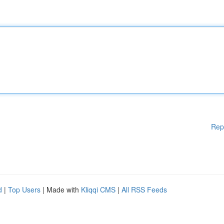
Rep
d
|
Top Users
| Made with
Kliqqi CMS
|
All RSS Feeds