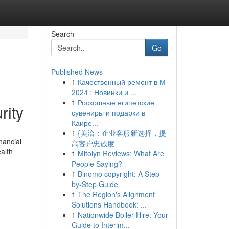
Search
Go
Published News
1
Качественный ремонт в М
2024 : Новинки и ...
1
Роскошные египетские
rity
сувениры и подарки в
Каире...
1
{美洽：企业客服新选择，提
nancial
高客户忠诚度
ealth
1
Mitolyn Reviews: What Are
People Saying?
1
Binomo copyright: A Step-
by-Step Guide
1
The Region's Alignment
Solutions Handbook: ...
1
Nationwide Boiler Hire: Your
Guide to Interim...