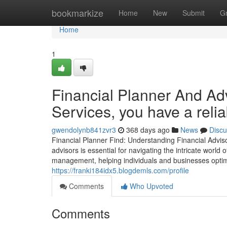
Home
bookmarkize
Home
New
Submit
G
Home
1
Financial Planner And Adv
Services, you have a reliab
gwendolynb841zvr3
368 days ago
News
Discu
Financial Planner Find: Understanding Financial Advis
advisors is essential for navigating the intricate world
management, helping individuals and businesses optimi
https://franki184idx5.blogdemls.com/profile
Comments
Who Upvoted
Comments