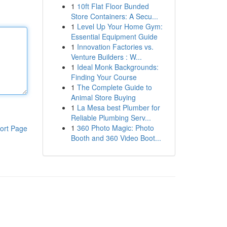
1
10ft Flat Floor Bunded
Store Containers: A Secu...
1
Level Up Your Home Gym:
Essential Equipment Guide
1
Innovation Factories vs.
Venture Builders : W...
1
Ideal Monk Backgrounds:
Finding Your Course
1
The Complete Guide to
Animal Store Buying
1
La Mesa best Plumber for
Reliable Plumbing Serv...
1
360 Photo Magic: Photo
ort Page
Booth and 360 Video Boot...