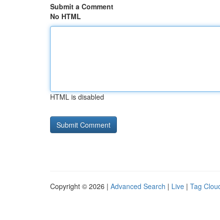
Submit a Comment
No HTML
HTML is disabled
Copyright © 2026 |
Advanced Search
|
Live
|
Tag Clou