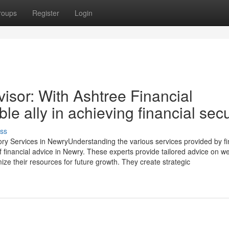
roups
Register
Login
isor: With Ashtree Financial
le ally in achieving financial secu
ss
ory Services in NewryUnderstanding the various services provided by fi
 of financial advice in Newry. These experts provide tailored advice on w
ze their resources for future growth. They create strategic