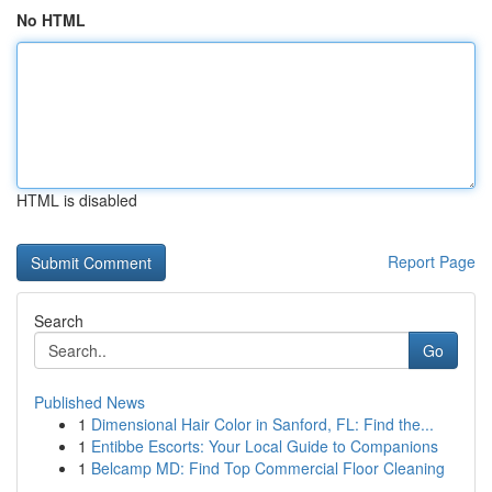
No HTML
HTML is disabled
Report Page
Search
Go
Published News
1
Dimensional Hair Color in Sanford, FL: Find the...
1
Entibbe Escorts: Your Local Guide to Companions
1
Belcamp MD: Find Top Commercial Floor Cleaning
...