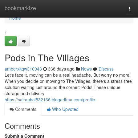
Home
bookmarkize
Togg
navi
Home
1
Pods in The Villages
amberxkqw316943
368 days ago
News
Discuss
Let's face it, moving can be a real headache. But worry no more!
When you decide on moving to The Villages, there's a stress-free
solution waiting just around the corner: Pods! These unique
storage and delivery
https://sairauhcf532166.blogaritma.com/profile
Comments
Who Upvoted
Comments
Submit a Comment