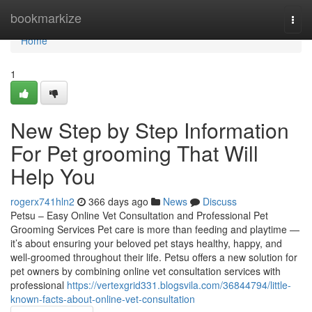
Home
bookmarkize
Togg
navi
Home
1
New Step by Step Information
For Pet grooming That Will
Help You
rogerx741hln2
366 days ago
News
Discuss
Petsu – Easy Online Vet Consultation and Professional Pet
Grooming Services Pet care is more than feeding and playtime —
it’s about ensuring your beloved pet stays healthy, happy, and
well-groomed throughout their life. Petsu offers a new solution for
pet owners by combining online vet consultation services with
professional
https://vertexgrid331.blogsvila.com/36844794/little-
known-facts-about-online-vet-consultation