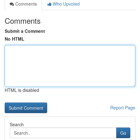
Comments
Who Upvoted
Comments
Submit a Comment
No HTML
HTML is disabled
Report Page
Search
Go