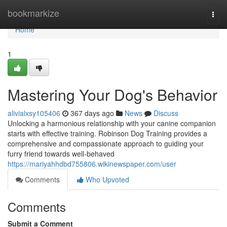
Home
bookmarkize
Togg
navi
Home
1
Mastering Your Dog's Behavior
alivialxsy105406
367 days ago
News
Discuss
Unlocking a harmonious relationship with your canine companion
starts with effective training. Robinson Dog Training provides a
comprehensive and compassionate approach to guiding your
furry friend towards well-behaved
https://mariyahhdbd755806.wikinewspaper.com/user
Comments
Who Upvoted
Comments
Submit a Comment