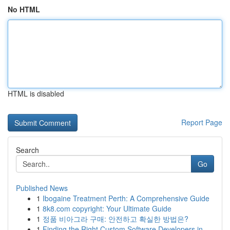
No HTML
HTML is disabled
Report Page
Search
Go
Published News
1
Ibogaine Treatment Perth: A Comprehensive Guide
1
8k8.com copyright: Your Ultimate Guide
1
정품 비아그라 구매: 안전하고 확실한 방법은?
1
Finding the Right Custom Software Developers in...