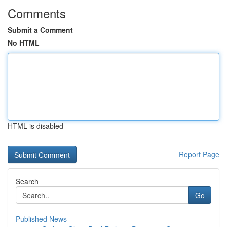
Comments
Submit a Comment
No HTML
HTML is disabled
Report Page
Search
Go
Published News