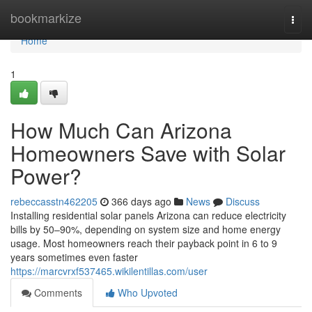
Home
bookmarkize
Togg
navi
Home
1
How Much Can Arizona
Homeowners Save with Solar
Power?
rebeccasstn462205
366 days ago
News
Discuss
Installing residential solar panels Arizona can reduce electricity
bills by 50–90%, depending on system size and home energy
usage. Most homeowners reach their payback point in 6 to 9
years sometimes even faster
https://marcvrxf537465.wikilentillas.com/user
Comments
Who Upvoted