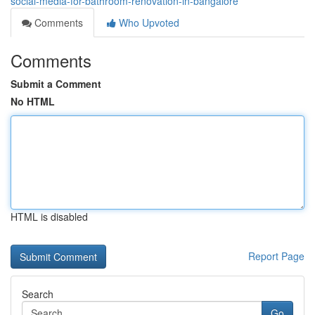
social-media-for-bathroom-renovation-in-bangalore
Comments
Who Upvoted
Comments
Submit a Comment
No HTML
HTML is disabled
Report Page
Search
Go