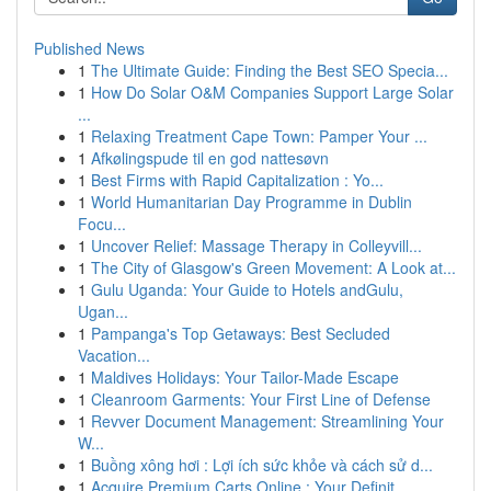
Published News
1
The Ultimate Guide: Finding the Best SEO Specia...
1
How Do Solar O&M Companies Support Large Solar
...
1
Relaxing Treatment Cape Town: Pamper Your ...
1
Afkølingspude til en god nattesøvn
1
Best Firms with Rapid Capitalization : Yo...
1
World Humanitarian Day Programme in Dublin
Focu...
1
Uncover Relief: Massage Therapy in Colleyvill...
1
The City of Glasgow's Green Movement: A Look at...
1
Gulu Uganda: Your Guide to Hotels andGulu,
Ugan...
1
Pampanga's Top Getaways: Best Secluded
Vacation...
1
Maldives Holidays: Your Tailor-Made Escape
1
Cleanroom Garments: Your First Line of Defense
1
Revver Document Management: Streamlining Your
W...
1
Buồng xông hơi : Lợi ích sức khỏe và cách sử d...
1
Acquire Premium Carts Online : Your Definit...