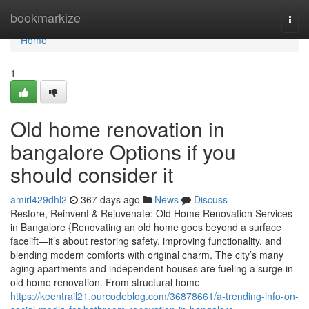
Home
bookmarkize
Togg
navi
Home
1
Old home renovation in
bangalore Options if you
should consider it
amirl429dhl2
367 days ago
News
Discuss
Restore, Reinvent & Rejuvenate: Old Home Renovation Services
in Bangalore {Renovating an old home goes beyond a surface
facelift—it’s about restoring safety, improving functionality, and
blending modern comforts with original charm. The city’s many
aging apartments and independent houses are fueling a surge in
old home renovation. From structural home
https://keentrail21.ourcodeblog.com/36878661/a-trending-info-on-