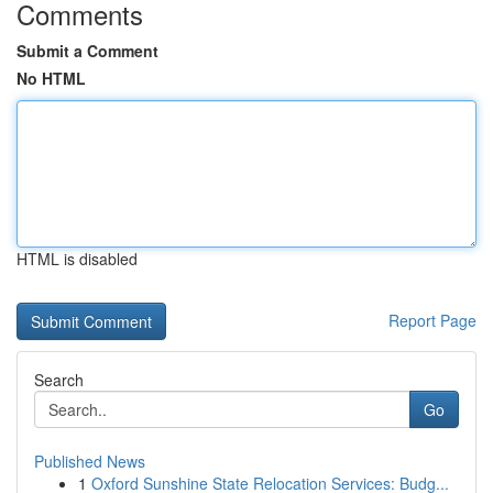
Comments
Submit a Comment
No HTML
HTML is disabled
Report Page
Search
Go
Published News
1
Oxford Sunshine State Relocation Services: Budg...