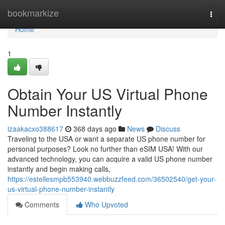
Home
bookmarkize
Togg
navi
Home
1
Obtain Your US Virtual Phone
Number Instantly
izaakacxo388617
368 days ago
News
Discuss
Traveling to the USA or want a separate US phone number for
personal purposes? Look no further than eSIM USA! With our
advanced technology, you can acquire a valid US phone number
instantly and begin making calls,
https://estellesmpb553940.webbuzzfeed.com/36502540/get-your-
us-virtual-phone-number-instantly
Comments
Who Upvoted