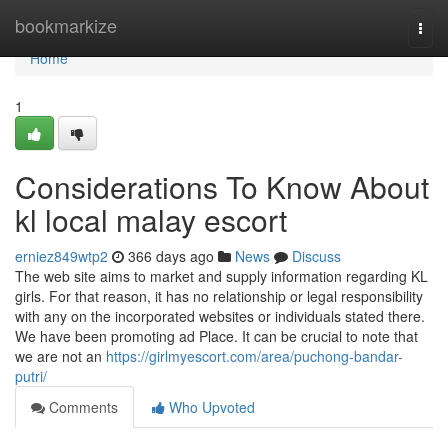
Home
bookmarkize
Togg
navi
Home
1
Considerations To Know About
kl local malay escort
erniez849wtp2
366 days ago
News
Discuss
The web site aims to market and supply information regarding KL
girls. For that reason, it has no relationship or legal responsibility
with any on the incorporated websites or individuals stated there.
We have been promoting ad Place. It can be crucial to note that
we are not an
https://girlmyescort.com/area/puchong-bandar-
putri/
Comments
Who Upvoted