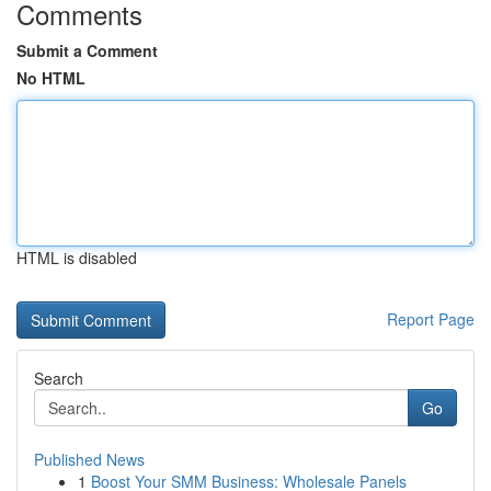
Comments
Submit a Comment
No HTML
HTML is disabled
Report Page
Search
Go
Published News
1
Boost Your SMM Business: Wholesale Panels