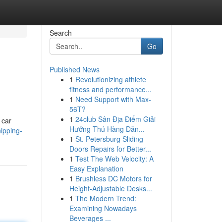
Search
Go
Published News
1
Revolutionizing athlete
fitness and performance...
1
Need Support with Max-
56T?
1
24club Sân Địa Điểm Giải
 car
Hưởng Thú Hàng Dẫn...
hipping-
1
St. Petersburg Sliding
Doors Repairs for Better...
1
Test The Web Velocity: A
Easy Explanation
1
Brushless DC Motors for
Height-Adjustable Desks...
1
The Modern Trend:
Examining Nowadays
Beverages ...