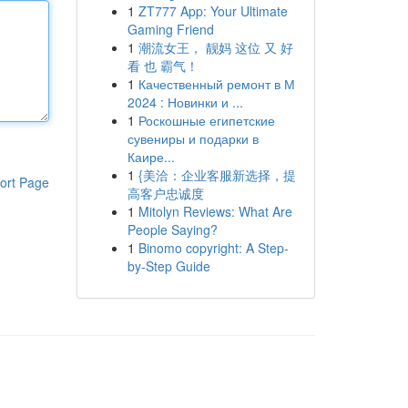
1
ZT777 App: Your Ultimate
Gaming Friend
1
潮流女王， 靓妈 这位 又 好
看 也 霸气！
1
Качественный ремонт в М
2024 : Новинки и ...
1
Роскошные египетские
сувениры и подарки в
Каире...
1
{美洽：企业客服新选择，提
ort Page
高客户忠诚度
1
Mitolyn Reviews: What Are
People Saying?
1
Binomo copyright: A Step-
by-Step Guide