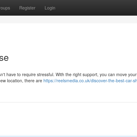
roups
Register
Login
ase
n't have to require stressful. With the right support, you can move your
new location, there are
https://reelsmedia.co.uk/discover-the-best-car-s