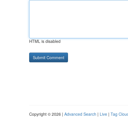
HTML is disabled
Copyright © 2026 |
Advanced Search
|
Live
|
Tag Clou