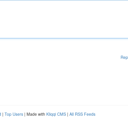
Rep
d
|
Top Users
| Made with
Kliqqi CMS
|
All RSS Feeds