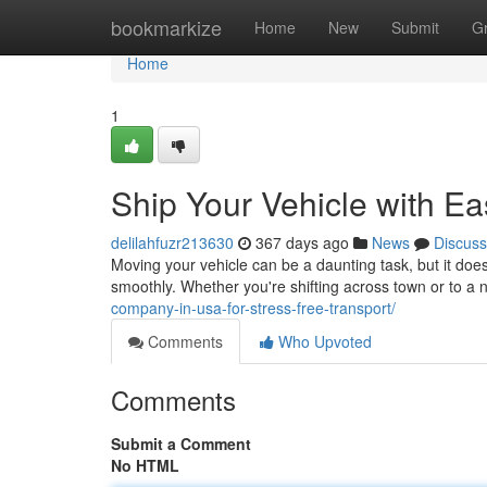
Home
bookmarkize
Home
New
Submit
G
Home
1
Ship Your Vehicle with E
delilahfuzr213630
367 days ago
News
Discuss
Moving your vehicle can be a daunting task, but it does
smoothly. Whether you're shifting across town or to a 
company-in-usa-for-stress-free-transport/
Comments
Who Upvoted
Comments
Submit a Comment
No HTML