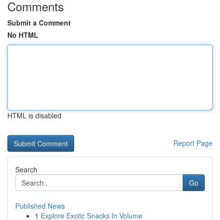
Comments
Submit a Comment
No HTML
HTML is disabled
Report Page
Search
Go
Published News
1
Explore Exotic Snacks In Volume