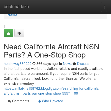
Home
bookmarkize
Togg
navi
Home
1
Need California Aircraft NSN
Parts? A One-Stop Shop
heathiwuy380929
366 days ago
News
Discuss
In the fast-paced world of aviation, reliable and readily available
aircraft parts are paramount. If you require NSN parts for your
Californian aircraft fleet, look no further than us. We offer an
extensive inventory
https://anitaixhs158762.blogdigy.com/searching-for-california-
aircraft-nsn-parts-our-one-stop-shop-55571199
Comments
Who Upvoted