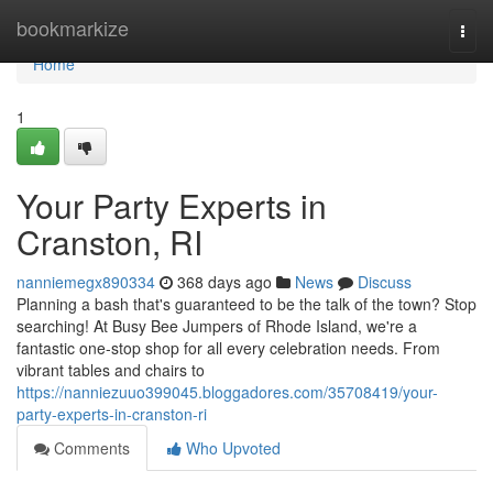
Home
bookmarkize
Togg
navi
Home
1
Your Party Experts in
Cranston, RI
nanniemegx890334
368 days ago
News
Discuss
Planning a bash that's guaranteed to be the talk of the town? Stop
searching! At Busy Bee Jumpers of Rhode Island, we're a
fantastic one-stop shop for all every celebration needs. From
vibrant tables and chairs to
https://nanniezuuo399045.bloggadores.com/35708419/your-
party-experts-in-cranston-ri
Comments
Who Upvoted