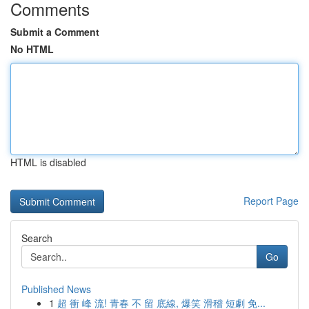
Comments
Submit a Comment
No HTML
HTML is disabled
Report Page
Search
Go
Published News
1
超 衝 峰 流! 青春 不 留 底線, 爆笑 滑稽 短劇 免...