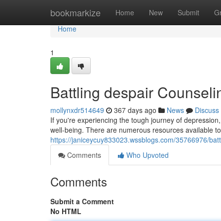
Home
bookmarkize
Home
New
Submit
G
Home
1
Battling despair Counsel
mollynxdr514649
367 days ago
News
Discuss
If you're experiencing the tough journey of depression,
well-being. There are numerous resources available to
https://janiceycuy833023.wssblogs.com/35766976/batt
Comments
Who Upvoted
Comments
Submit a Comment
No HTML