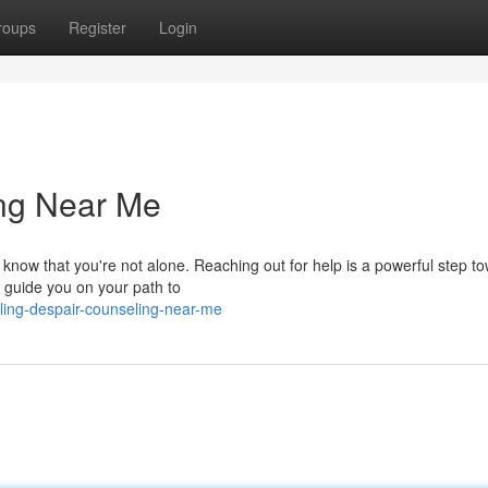
roups
Register
Login
ing Near Me
 know that you're not alone. Reaching out for help is a powerful step t
 guide you on your path to
ling-despair-counseling-near-me