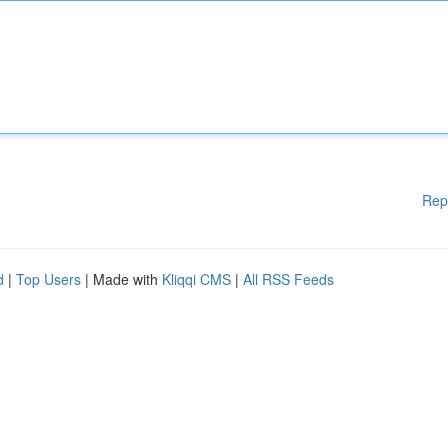
Rep
d
|
Top Users
| Made with
Kliqqi CMS
|
All RSS Feeds