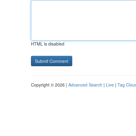
HTML is disabled
Copyright © 2026 |
Advanced Search
|
Live
|
Tag Clou