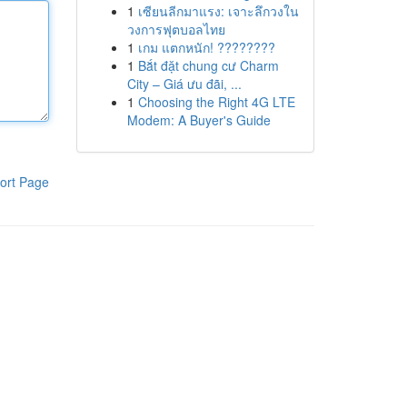
1
เซียนลีกมาแรง: เจาะลึกวงใน
วงการฟุตบอลไทย
1
เกม แตกหนัก! ????????
1
Bắt đặt chung cư Charm
City – Giá ưu đãi, ...
1
Choosing the Right 4G LTE
Modem: A Buyer's Guide
ort Page