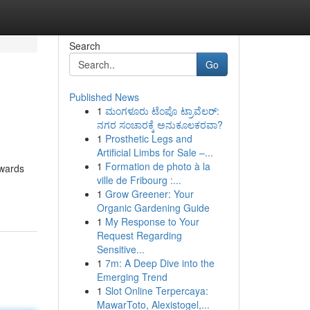
Search
Go
Published News
1
ಮಂಗಳೂರು ಟೆಂಪೊ ಟ್ರಾವೆಲರ್:
ನಗರ ಸಂಚಾರಕ್ಕೆ ಅನುಕೂಲಕರವಾ?
1
Prosthetic Legs and
Artificial Limbs for Sale –...
1
Formation de photo à la
owards
ville de Fribourg :...
1
Grow Greener: Your
Organic Gardening Guide
1
My Response to Your
Request Regarding
Sensitive...
1
7m: A Deep Dive into the
Emerging Trend
1
Slot Online Terpercaya:
MawarToto, Alexistogel,...