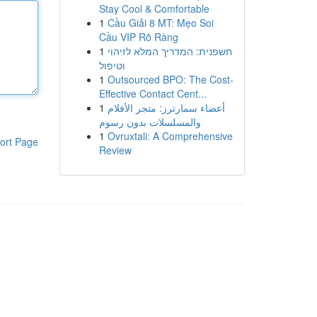
Stay Cool & Comfortable
1
Cầu Giải 8 MT: Mẹo Soi
Cầu VIP Rõ Ràng
1
חשפנית: המדריך המלא לזיהוי
וטיפול
1
Outsourced BPO: The Cost-
Effective Contact Cent...
1
أعضاء سمارترز: متجر الأفلام
والمسلسلات بدون رسوم
1
Ovruxtali: A Comprehensive
ort Page
Review