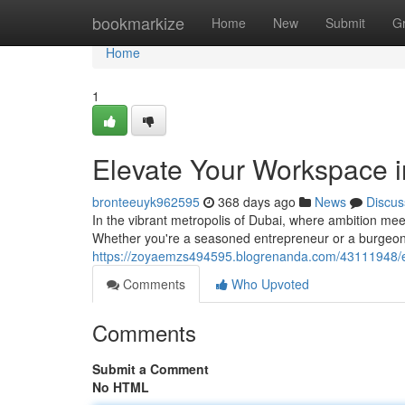
Home
bookmarkize
Home
New
Submit
G
Home
1
Elevate Your Workspace 
bronteeuyk962595
368 days ago
News
Discus
In the vibrant metropolis of Dubai, where ambition mee
Whether you're a seasoned entrepreneur or a burgeoning
https://zoyaemzs494595.blogrenanda.com/43111948/e
Comments
Who Upvoted
Comments
Submit a Comment
No HTML