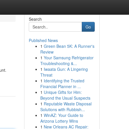
Search
Go
Published News
1
Green Bean 5K: A Runner's
Review
1
Your Samsung Refrigerator
Troubleshooting &...
1
Iwaata Gun: A Lingering
unt.
Threat
1
Identifying the Trusted
Financial Planner in ...
1
Unique Gifts for Him:
Beyond the Usual Suspects
1
Reputable Waste Disposal
Solutions with Rubbish...
1
WinAZ: Your Guide to
Arizona Lottery Wins
1
New Orleans AC Repair: