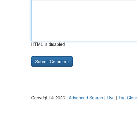
HTML is disabled
Copyright © 2026 |
Advanced Search
|
Live
|
Tag Clou