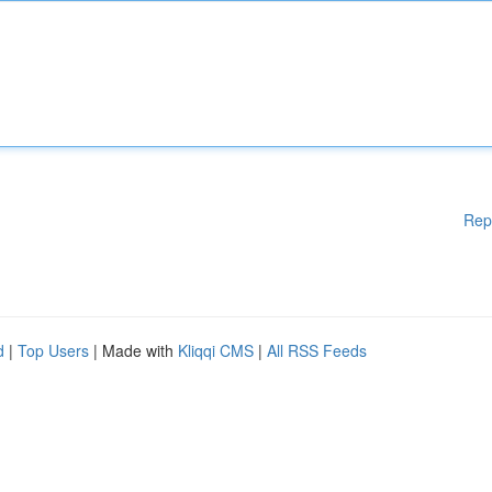
Rep
d
|
Top Users
| Made with
Kliqqi CMS
|
All RSS Feeds