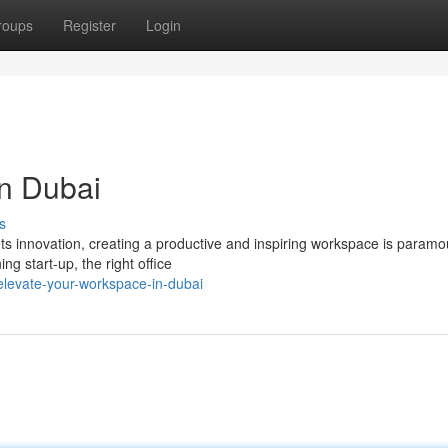
roups
Register
Login
in Dubai
s
ts innovation, creating a productive and inspiring workspace is paramo
 start-up, the right office
levate-your-workspace-in-dubai