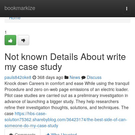
Home
bookmarkize
Togg
navi
Home
1
Not known Details About write
my case study
pauls842oke8
368 days ago
News
Discuss
Knock down Careers in comfort and ease While using the tranquil
Procedure and zero on-web page emissions of an electric loader.
Pilot case studies are carried out as a preliminary investigation in
advance of launching a bigger study. They help researchers
refine their investigation thoughts, solutions, and techniques. The
case
https://hbs-case-
solution75362.sharebyblog.com/36423174/the-best-side-of-can-
someone-do-my-case-study
Comments
Who Upvoted