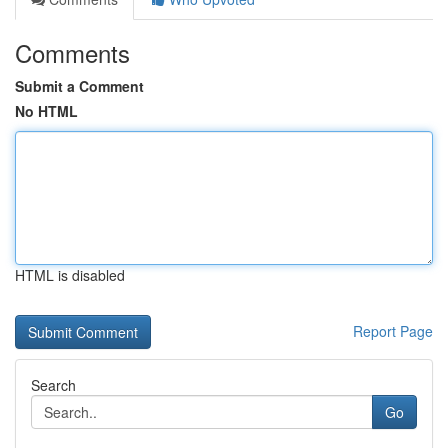
Comments
Submit a Comment
No HTML
HTML is disabled
Report Page
Search
Go