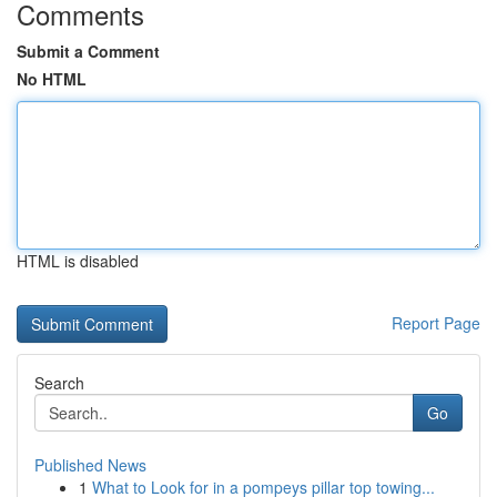
Comments
Submit a Comment
No HTML
HTML is disabled
Report Page
Search
Go
Published News
1
What to Look for in a pompeys pillar top towing...