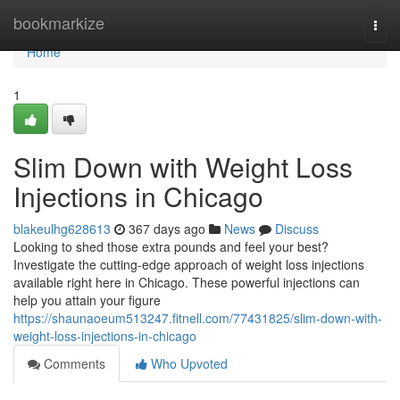
Home
bookmarkize
Togg
navi
Home
1
Slim Down with Weight Loss
Injections in Chicago
blakeulhg628613
367 days ago
News
Discuss
Looking to shed those extra pounds and feel your best?
Investigate the cutting-edge approach of weight loss injections
available right here in Chicago. These powerful injections can
help you attain your figure
https://shaunaoeum513247.fitnell.com/77431825/slim-down-with-
weight-loss-injections-in-chicago
Comments
Who Upvoted