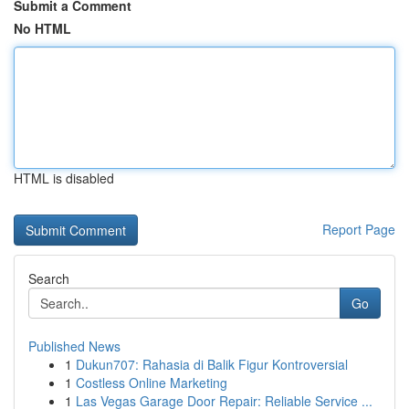
Submit a Comment
No HTML
HTML is disabled
Report Page
Search
Go
Published News
1
Dukun707: Rahasia di Balik Figur Kontroversial
1
Costless Online Marketing
1
Las Vegas Garage Door Repair: Reliable Service ...