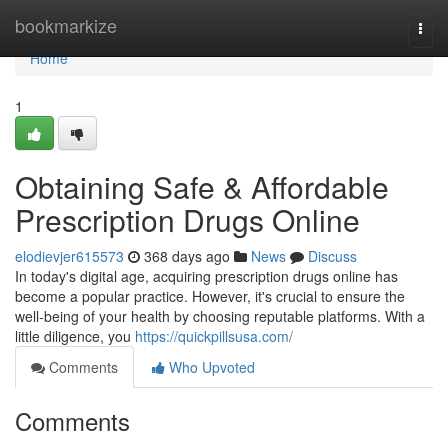
Home
bookmarkize
Togg
navi
Home
1
Obtaining Safe & Affordable
Prescription Drugs Online
elodievjer615573
368 days ago
News
Discuss
In today's digital age, acquiring prescription drugs online has
become a popular practice. However, it's crucial to ensure the
well-being of your health by choosing reputable platforms. With a
little diligence, you
https://quickpillsusa.com/
Comments
Who Upvoted
Comments