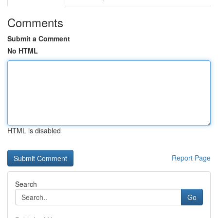
Comments
Submit a Comment
No HTML
HTML is disabled
Report Page
Search
Go