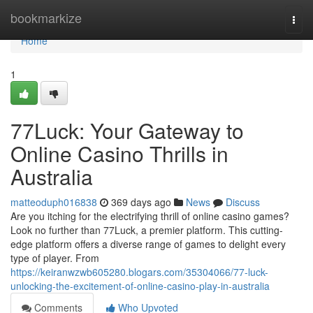
Home
bookmarkize
Togg
navi
Home
1
77Luck: Your Gateway to
Online Casino Thrills in
Australia
matteoduph016838
369 days ago
News
Discuss
Are you itching for the electrifying thrill of online casino games?
Look no further than 77Luck, a premier platform. This cutting-
edge platform offers a diverse range of games to delight every
type of player. From
https://keiranwzwb605280.blogars.com/35304066/77-luck-
unlocking-the-excitement-of-online-casino-play-in-australia
Comments
Who Upvoted