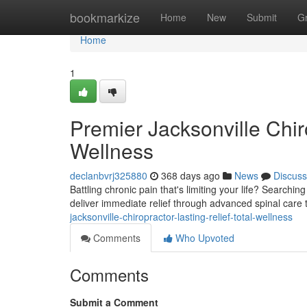
Home
bookmarkize
Home
New
Submit
G
Home
1
Premier Jacksonville Chiro
Wellness
declanbvrj325880
368 days ago
News
Discuss
Battling chronic pain that's limiting your life? Searchin
deliver immediate relief through advanced spinal care
jacksonville-chiropractor-lasting-relief-total-wellness
Comments
Who Upvoted
Comments
Submit a Comment