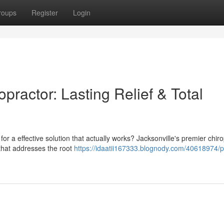
roups
Register
Login
practor: Lasting Relief & Total
g for a effective solution that actually works? Jacksonville's premier chir
 that addresses the root
https://idaatii167333.blognody.com/40618974/p