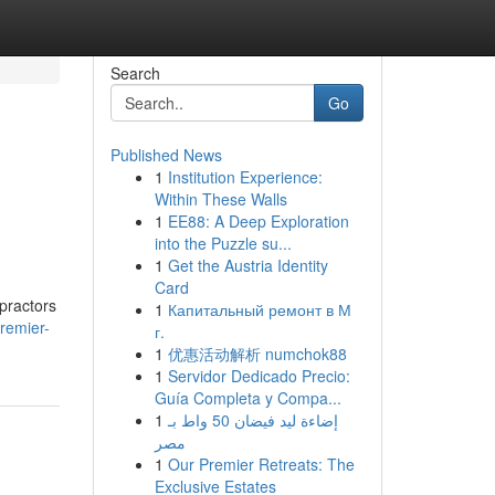
Search
Go
Published News
1
Institution Experience:
Within These Walls
1
EE88: A Deep Exploration
into the Puzzle su...
1
Get the Austria Identity
Card
opractors
1
Капитальный ремонт в М
remier-
г.
1
优惠活动解析 numchok88
1
Servidor Dedicado Precio:
Guía Completa y Compa...
1
إضاءة ليد فيضان 50 واط بـ
مصر
1
Our Premier Retreats: The
Exclusive Estates