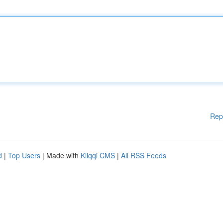
Rep
d
|
Top Users
| Made with
Kliqqi CMS
|
All RSS Feeds