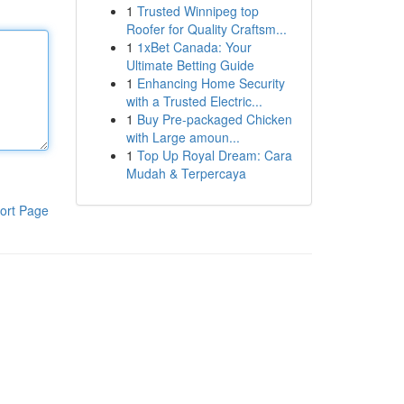
1
Trusted Winnipeg top
Roofer for Quality Craftsm...
1
1xBet Canada: Your
Ultimate Betting Guide
1
Enhancing Home Security
with a Trusted Electric...
1
Buy Pre-packaged Chicken
with Large amoun...
1
Top Up Royal Dream: Cara
Mudah & Terpercaya
ort Page