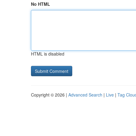
No HTML
HTML is disabled
Copyright © 2026 |
Advanced Search
|
Live
|
Tag Clou