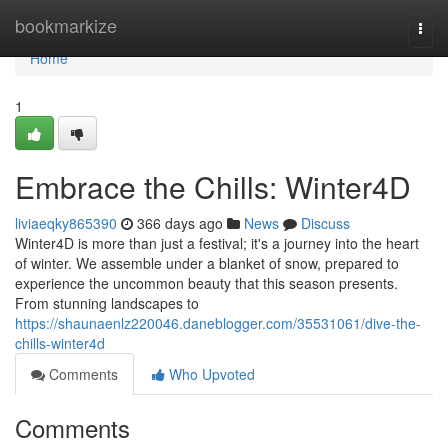
Home
bookmarkize
Togg
navi
Home
1
Embrace the Chills: Winter4D
liviaeqky865390
366 days ago
News
Discuss
Winter4D is more than just a festival; it's a journey into the heart
of winter. We assemble under a blanket of snow, prepared to
experience the uncommon beauty that this season presents.
From stunning landscapes to
https://shaunaenlz220046.daneblogger.com/35531061/dive-the-
chills-winter4d
Comments
Who Upvoted
Comments