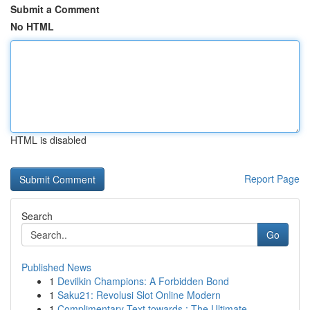
Submit a Comment
No HTML
HTML is disabled
Report Page
Search
Go
Published News
1
Devilkin Champions: A Forbidden Bond
1
Saku21: Revolusi Slot Online Modern
1
Complimentary Text towards : The Ultimate...