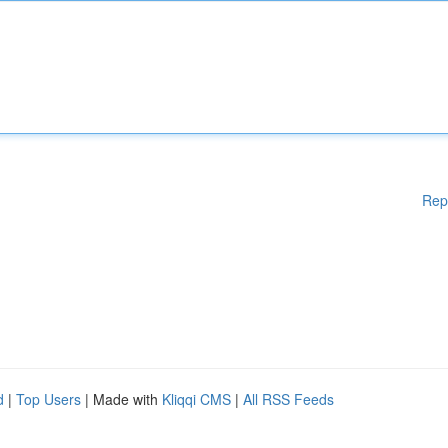
Rep
d
|
Top Users
| Made with
Kliqqi CMS
|
All RSS Feeds