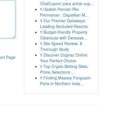
ChatCupom para achar cup...
1
Hadiah Pemain Pkv
Permainan : Dapatkan M...
1
Our Premier Getaways:
Leading Secluded Resorts
1
Budget-friendly Property
Cleanouts with Decease...
1
Site Speed Review: A
Thorough Study
1
Discover Cognac Online:
ort Page
Your Perfect Choice
1
Top Crypto Betting Sites:
Prime Selections ...
1
Finding Massey Ferguson
Parts in Northern Irela...