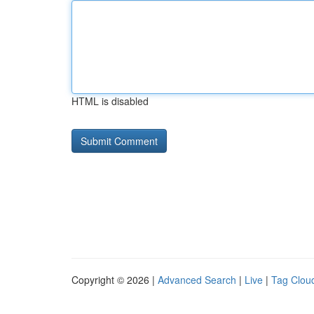
HTML is disabled
Copyright © 2026 |
Advanced Search
|
Live
|
Tag Clou