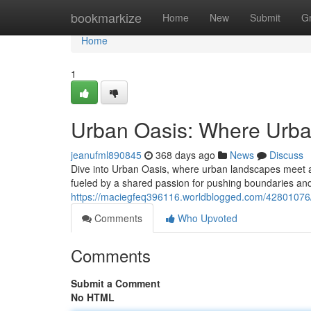
Home
bookmarkize
Home
New
Submit
G
Home
1
Urban Oasis: Where Urba
jeanufml890845
368 days ago
News
Discuss
Dive into Urban Oasis, where urban landscapes meet a v
fueled by a shared passion for pushing boundaries an
https://maciegfeq396116.worldblogged.com/42801076/
Comments
Who Upvoted
Comments
Submit a Comment
No HTML