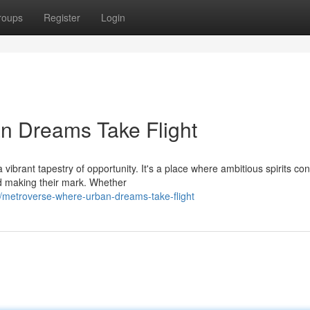
roups
Register
Login
n Dreams Take Flight
ibrant tapestry of opportunity. It's a place where ambitious spirits co
d making their mark. Whether
metroverse-where-urban-dreams-take-flight