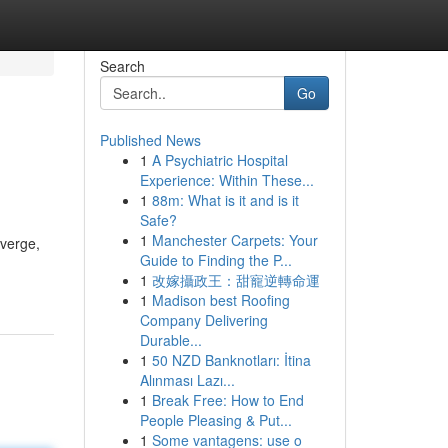
Search
Go
Published News
1
A Psychiatric Hospital
Experience: Within These...
1
88m: What is it and is it
Safe?
1
Manchester Carpets: Your
nverge,
Guide to Finding the P...
1
改嫁攝政王：甜寵逆轉命運
1
Madison best Roofing
Company Delivering
Durable...
1
50 NZD Banknotları: İtina
Alınması Lazı...
1
Break Free: How to End
People Pleasing & Put...
1
Some vantagens: use o