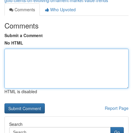
gold-clients-on-evolving-ornament-market-value-trends
Comments
Who Upvoted
Comments
Submit a Comment
No HTML
HTML is disabled
Report Page
Search
Go