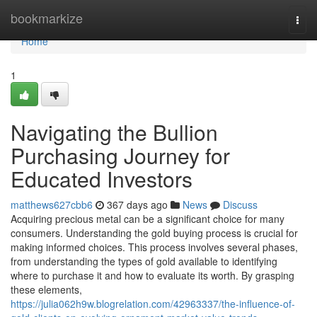
Home
bookmarkize
Togg
navi
Home
1
Navigating the Bullion
Purchasing Journey for
Educated Investors
matthews627cbb6
367 days ago
News
Discuss
Acquiring precious metal can be a significant choice for many
consumers. Understanding the gold buying process is crucial for
making informed choices. This process involves several phases,
from understanding the types of gold available to identifying
where to purchase it and how to evaluate its worth. By grasping
these elements,
https://julia062h9w.blogrelation.com/42963337/the-influence-of-