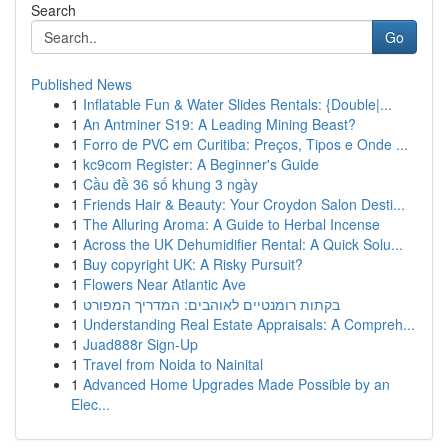
Search
Go
Published News
1
Inflatable Fun & Water Slides Rentals: {Double|...
1
An Antminer S19: A Leading Mining Beast?
1
Forro de PVC em Curitiba: Preços, Tipos e Onde ...
1
kc9com Register: A Beginner's Guide
1
Cầu đề 36 số khung 3 ngày
1
Friends Hair & Beauty: Your Croydon Salon Desti...
1
The Alluring Aroma: A Guide to Herbal Incense
1
Across the UK Dehumidifier Rental: A Quick Solu...
1
Buy copyright UK: A Risky Pursuit?
1
Flowers Near Atlantic Ave
1
בקתות רומנטיים לאוהבים: המדריך המפורט
1
Understanding Real Estate Appraisals: A Compreh...
1
Juad888r Sign-Up
1
Travel from Noida to Nainital
1
Advanced Home Upgrades Made Possible by an
Elec...