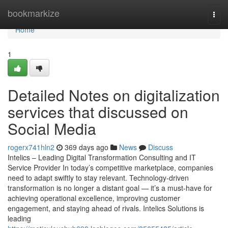
Home
bookmarkize
Togg
navi
Home
1
Detailed Notes on digitalization
services that discussed on
Social Media
rogerx741hln2
369 days ago
News
Discuss
Intelics – Leading Digital Transformation Consulting and IT
Service Provider In today’s competitive marketplace, companies
need to adapt swiftly to stay relevant. Technology-driven
transformation is no longer a distant goal — it’s a must-have for
achieving operational excellence, improving customer
engagement, and staying ahead of rivals. Intelics Solutions is
leading