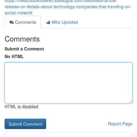
https://meticuloushub690.losblogos.com/35655485/article-
release-on-details-about-technology-companies-that-trending-on-
social-network
Comments
Who Upvoted
Comments
Submit a Comment
No HTML
HTML is disabled
Report Page